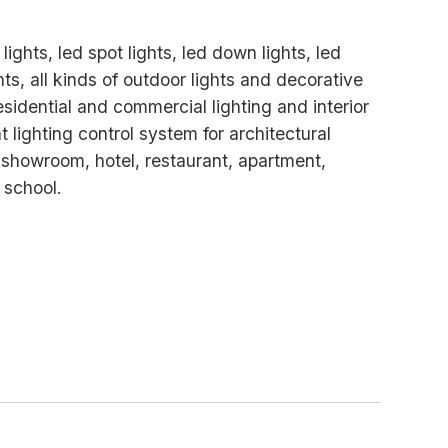
lights, led spot lights, led down lights, led
ghts, all kinds of outdoor lights and decorative
residential and commercial lighting and interior
t lighting control system for architectural
, showroom, hotel, restaurant, apartment,
 school.