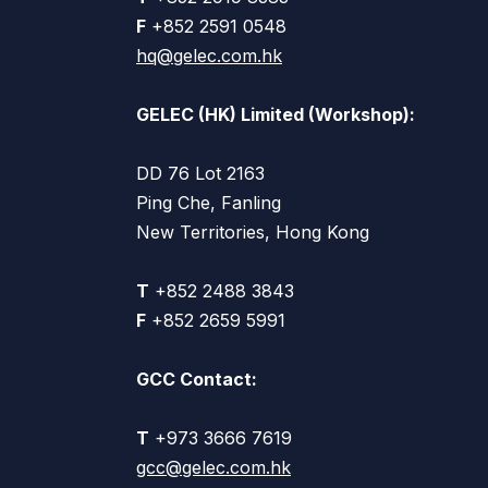
F
+852 2591 0548
hq@gelec.com.hk
GELEC (HK) Limited (Workshop):
DD 76 Lot 2163
Ping Che, Fanling
New Territories, Hong Kong
T
+852 2488 3843
F
+852 2659 5991
GCC Contact:
T
+973 3666 7619
gcc@gelec.com.hk