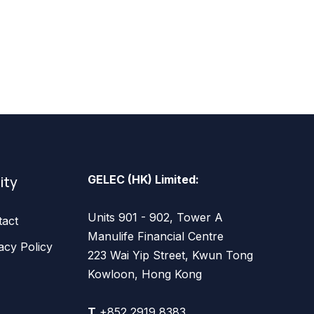
lity
GELEC (HK) Limited:
Units 901 - 902, Tower A
tact
Manulife Financial Centre
acy Policy
223 Wai Yip Street, Kwun Tong
Kowloon, Hong Kong
T
+852 2919 8383