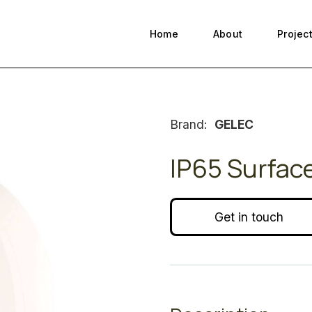
Home
About
Projec
Brand:
GELEC
IP65 Surfac
Get in touch