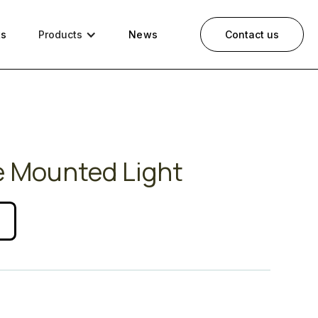
ts
Products
News
Contact us
e Mounted Light