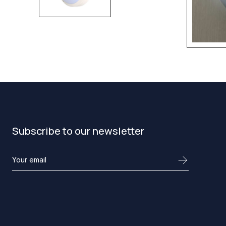
Subscribe to our newsletter