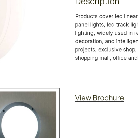
Description
Products cover led linear 
panel lights, led track li
lighting, widely used in 
decoration, and intelligen
projects, exclusive shop
shopping mall, office and
View Brochure