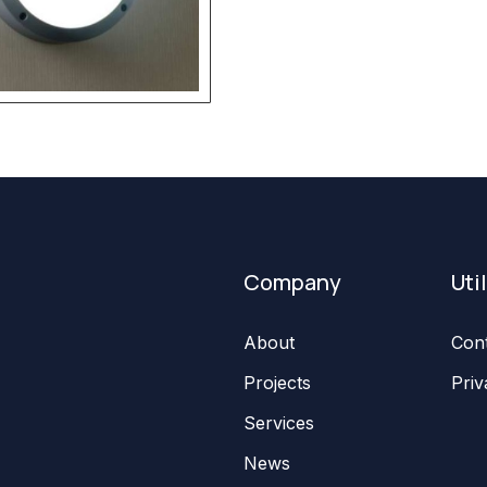
Company
Uti
About
Con
Projects
Priv
Services
News