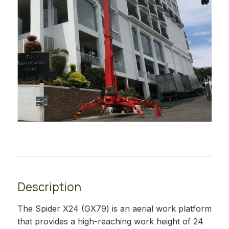
Description
The Spider X24 (GX79) is an aerial work platform
that provides a high-reaching work height of 24