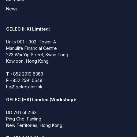
News
GELEC (HK) Limited:
Units 901 - 902, Tower A
Manulife Financial Centre
223 Wai Yip Street, Kwun Tong
Kowloon, Hong Kong
T
+852 2919 8383
F
+852 2591 0548
hq@gelec.com.hk
GELEC (HK) Limited (Workshop):
DD 76 Lot 2163
Ping Che, Fanling
New Territories, Hong Kong