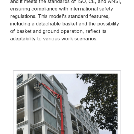
and it meets the standards of ISO, CE, and ANSI,
ensuring compliance with international safety
regulations. This model's standard features,
including a detachable basket and the possibility
of basket and ground operation, reflect its
adaptability to various work scenarios.