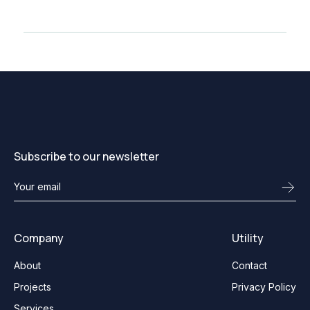
Subscribe to our newsletter
Company
Utility
About
Contact
Projects
Privacy Policy
Services