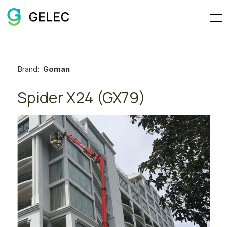
Brand:
Goman
Spider X24 (GX79)