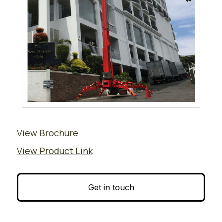
View Brochure
View Product Link
Get in touch