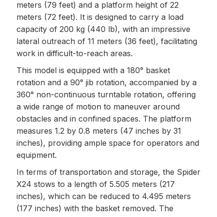
meters (79 feet) and a platform height of 22
meters (72 feet). It is designed to carry a load
capacity of 200 kg (440 lb), with an impressive
lateral outreach of 11 meters (36 feet), facilitating
work in difficult-to-reach areas.
This model is equipped with a 180° basket
rotation and a 90° jib rotation, accompanied by a
360° non-continuous turntable rotation, offering
a wide range of motion to maneuver around
obstacles and in confined spaces. The platform
measures 1.2 by 0.8 meters (47 inches by 31
inches), providing ample space for operators and
equipment.
In terms of transportation and storage, the Spider
X24 stows to a length of 5.505 meters (217
inches), which can be reduced to 4.495 meters
(177 inches) with the basket removed. The