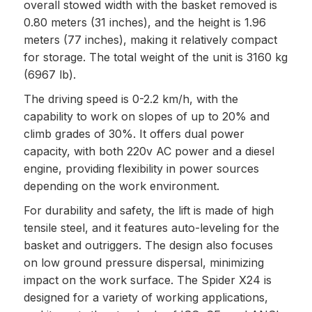
overall stowed width with the basket removed is
0.80 meters (31 inches), and the height is 1.96
meters (77 inches), making it relatively compact
for storage. The total weight of the unit is 3160 kg
(6967 lb).
The driving speed is 0-2.2 km/h, with the
capability to work on slopes of up to 20% and
climb grades of 30%. It offers dual power
capacity, with both 220v AC power and a diesel
engine, providing flexibility in power sources
depending on the work environment.
For durability and safety, the lift is made of high
tensile steel, and it features auto-leveling for the
basket and outriggers. The design also focuses
on low ground pressure dispersal, minimizing
impact on the work surface. The Spider X24 is
designed for a variety of working applications,