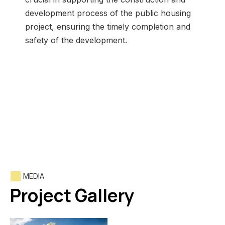
development process of the public housing
project, ensuring the timely completion and
safety of the development.
MEDIA
Project Gallery