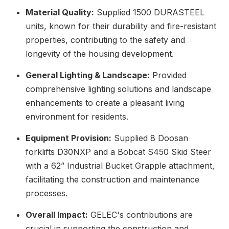
Material Quality:
Supplied 1500 DURASTEEL
units, known for their durability and fire-resistant
properties, contributing to the safety and
longevity of the housing development.
General Lighting & Landscape:
Provided
comprehensive lighting solutions and landscape
enhancements to create a pleasant living
environment for residents.
Equipment Provision:
Supplied 8 Doosan
forklifts D30NXP and a Bobcat S450 Skid Steer
with a 62” Industrial Bucket Grapple attachment,
facilitating the construction and maintenance
processes.
Overall Impact:
GELEC's contributions are
crucial in supporting the construction and