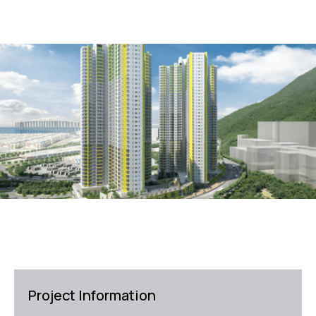
Project Information