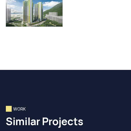
WORK
Similar Projects