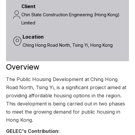
Client
Chin State Construction Engineering (Hong Kong)
Limited
Location
Ching Hong Road North, Tsing Yi, Hong Kong
Overview
The Public Housing Development at Ching Hong
Road North, Tsing Yi, is a significant project aimed at
providing affordable housing options in the region.
This development is being carried out in two phases
to meet the growing demand for public housing in
Hong Kong.
GELEC's Contribution: