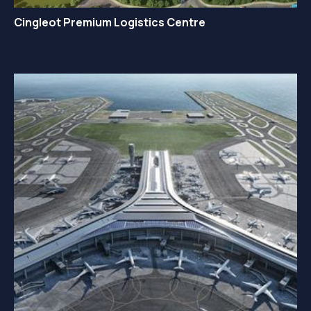
Cingleot Premium Logistics Centre