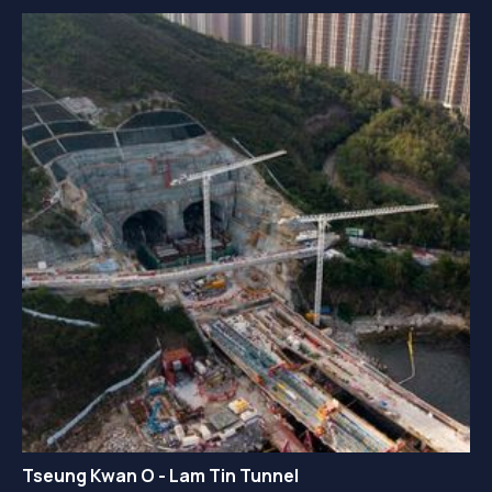
Tseung Kwan O - Lam Tin Tunnel