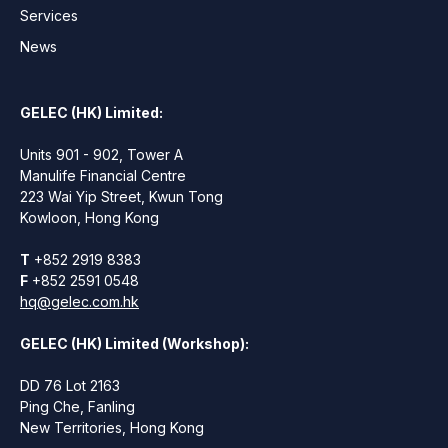
Services
News
GELEC (HK) Limited:
Units 901 - 902, Tower A
Manulife Financial Centre
223 Wai Yip Street, Kwun Tong
Kowloon, Hong Kong
T
+852 2919 8383
F
+852 2591 0548
hq@gelec.com.hk
GELEC (HK) Limited (Workshop):
DD 76 Lot 2163
Ping Che, Fanling
New Territories, Hong Kong