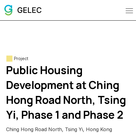
Project
Public Housing
Development at Ching
Hong Road North, Tsing
Yi, Phase 1 and Phase 2
Ching Hong Road North, Tsing Yi, Hong Kong