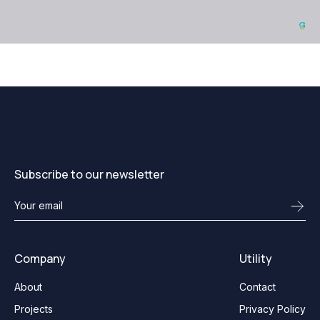
Subscribe to our newsletter
Company
Utility
About
Contact
Projects
Privacy Policy