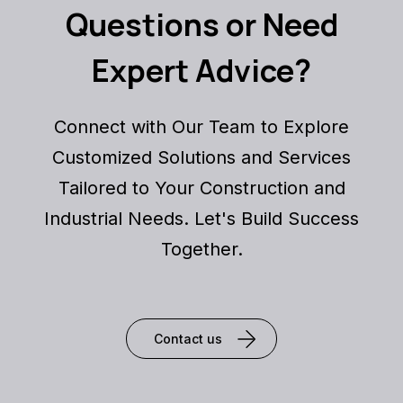
Questions or Need
Expert Advice?
Connect with Our Team to Explore
Customized Solutions and Services
Tailored to Your Construction and
Industrial Needs. Let's Build Success
Together.
Contact us