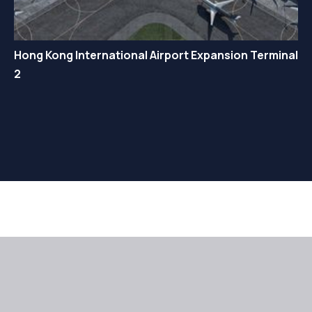
Hong Kong International Airport Expansion Terminal
2